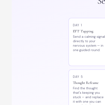
Se
DAY 1
EFT Tapping
Send a calming signa
directly to your
nervous system — in
one guided round.
DAY 5
Thought Reframe
Find the thought
that's keeping you
stuck — and replace
it with one you can