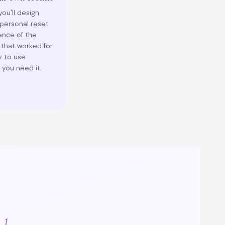
ou'll design
personal reset
nce of the
 that worked for
y to use
you need it.