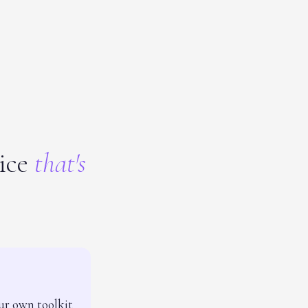
tice
that's
ur own toolkit