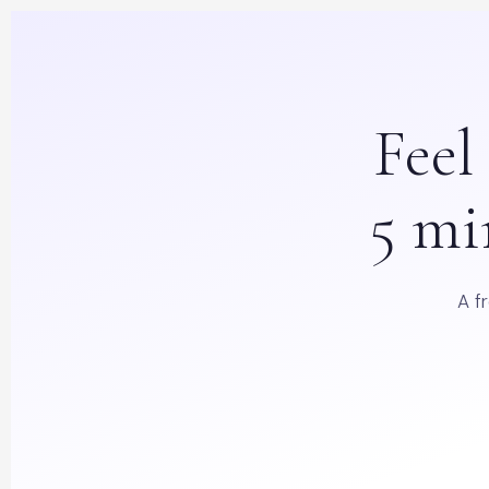
Fee
5 mi
A f