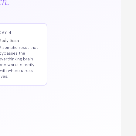
ch.
DAY 4
Body Scan
A somatic reset that
bypasses the
overthinking brain
and works directly
with where stress
lives.