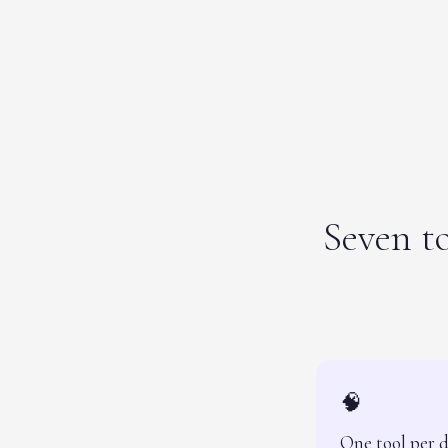
Seven to
🧠
One tool per 