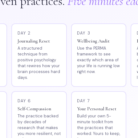
ven practices.
Five minutes ea
DAY 2
DAY 3
Journaling Reset
Wellbeing Audit
l
A structured
Use the PERMA
technique from
framework to see
positive psychology
exactly which area of
that rewires how your
your life is running low
brain processes hard
right now.
days.
DAY 6
DAY 7
Self-Compassion
Your Personal Reset
The practice backed
Build your own 5-
by decades of
minute toolkit from
research that makes
the practices that
you more resilient, not
worked. Yours to keep,