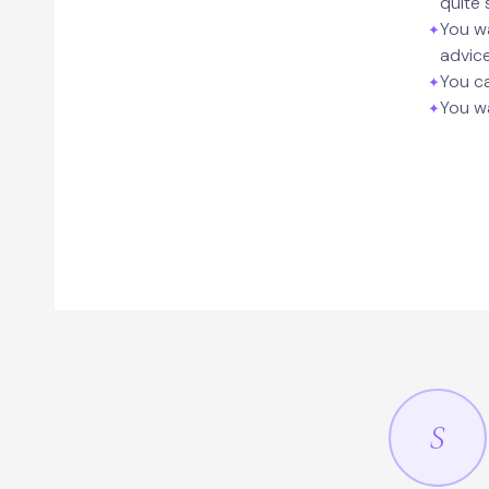
quite 
You wa
advic
You ca
You wa
S