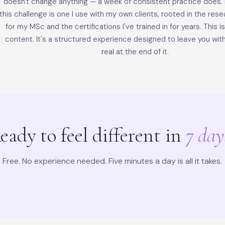
doesn't change anything — a week of consistent practice does. E
this challenge is one I use with my own clients, rooted in the rese
for my MSc and the certifications I've trained in for years. This i
content. It's a structured experience designed to leave you wi
real at the end of it.
eady to feel different in
7 day
Free. No experience needed. Five minutes a day is all it takes.