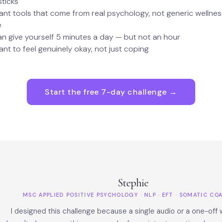
sticks
nt tools that come from real psychology, not generic wellnes
e
n give yourself 5 minutes a day — but not an hour
nt to feel genuinely okay, not just coping
Start the free 7-day challenge →
Stephie
MSC APPLIED POSITIVE PSYCHOLOGY · NLP · EFT · SOMATIC C
I designed this challenge because a single audio or a one-off