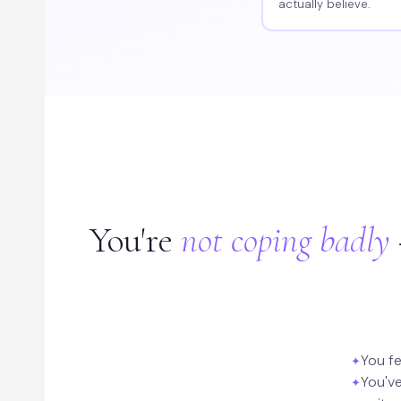
actually believe.
You're
not coping badly
You fe
You've