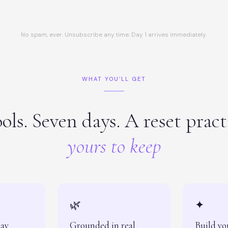
No spam, ever. Unsubscribe any time. Day 1 arrives immediately.
WHAT YOU'LL GET
ols. Seven days. A reset prac
yours to keep
🌿
✦
day
Grounded in real
Build yo