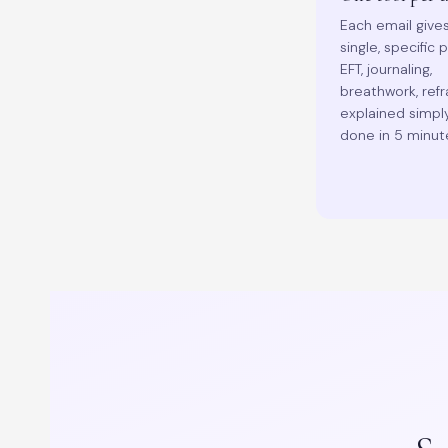
Each email give
single, specific 
EFT, journaling,
breathwork, ref
explained simpl
done in 5 minut