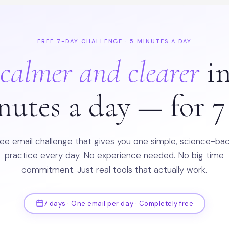
FREE 7-DAY CHALLENGE · 5 MINUTES A DAY
l
calmer and clearer
in
nutes a day — for 7
ree email challenge that gives you one simple, science-ba
practice every day. No experience needed. No big time
commitment. Just real tools that actually work.
7 days · One email per day · Completely free