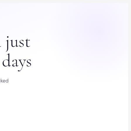
 just
 days
cked