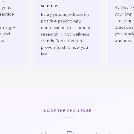
science
s you a
By Day 7 y
practice —
your own 
Every practice draws on
— a seque
positive psychology,
raming —
practices
neuroscience, or somatic
y and
you, read
research — not wellness
es.
whenever 
trends. Tools that are
proven to shift how you
feel.
INSIDE THE CHALLENGE