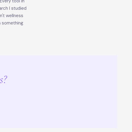
very tool in
arch I studied
sn't wellness
th something
s?