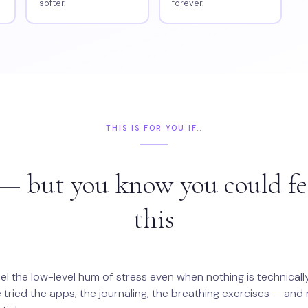
softer.
forever.
THIS IS FOR YOU IF…
— but you know you could fe
this
el the low-level hum of stress even when nothing is technical
 tried the apps, the journaling, the breathing exercises — and