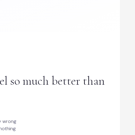
el so much better than
ly wrong
 nothing