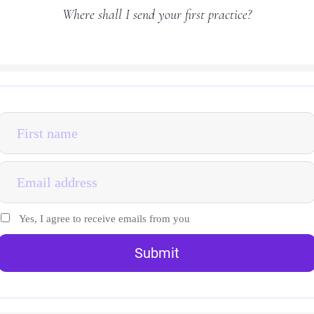
Where shall I send your first practice?
Yes, I agree to receive emails from you
Submit